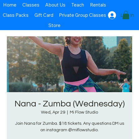
Home
Classes
About Us
Teach
Rentals
Class Packs
Gift Card
Private Group Classes
Log In
Store
Nana - Zumba (Wednesday)
Wed, Apr 29
  |  
Mi Flow Studio
Join Nana for Zumba. $18 tickets. Any questions DM us
on instagram @miflowstudio.