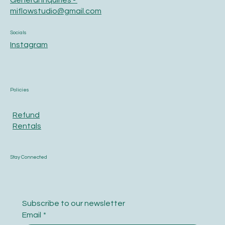
General Inquiries -
miflowstudio@gmail.com
Socials
Instagram
Policies
Refund
Rentals
Stay Connected
Subscribe to our newsletter
Email
*