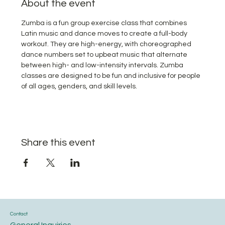
About the event
Zumba is a fun group exercise class that combines 
Latin music and dance moves to create a full-body 
workout. They are high-energy, with choreographed 
dance numbers set to upbeat music that alternate 
between high- and low-intensity intervals. Zumba 
classes are designed to be fun and inclusive for people 
of all ages, genders, and skill levels.
Share this event
Contact