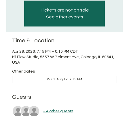
Tickets are not on sale
See other events
Time & Location
Apr 29, 2026, 7:15 PM – 8:10 PM CDT
Mi Flow Studio, 5557 W Belmont Ave, Chicago, IL 60641,
USA
Other dates
Wed, Aug 12, 7:15 PM
Guests
+ 4 other guests