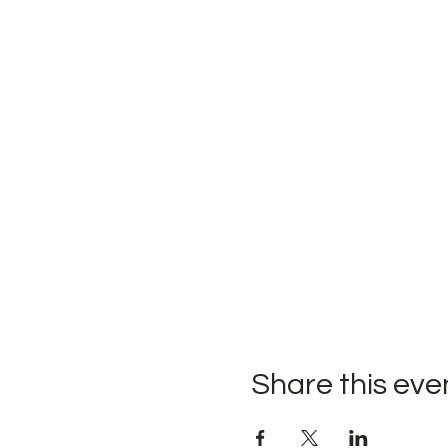
Share this eve