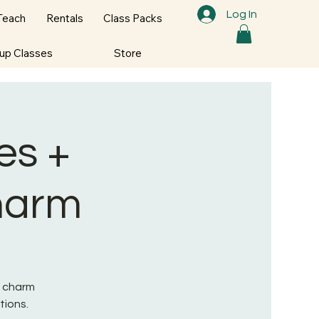
Log In
Teach
Rentals
Class Packs
oup Classes
Store
es +
Charm
s charm
tions.