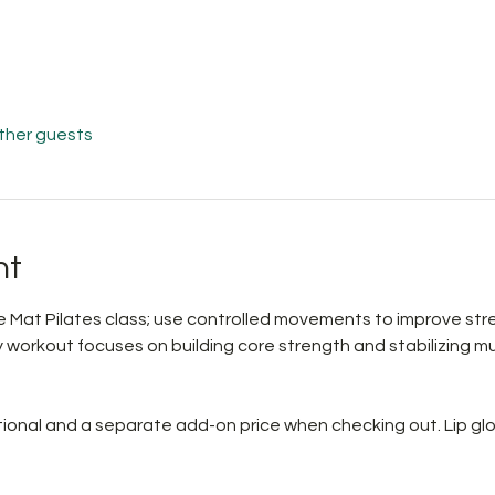
other guests
nt
 Mat Pilates class; use controlled movements to improve streng
workout focuses on building core strength and stabilizing musc
ptional and a separate add-on price when checking out. Lip glo