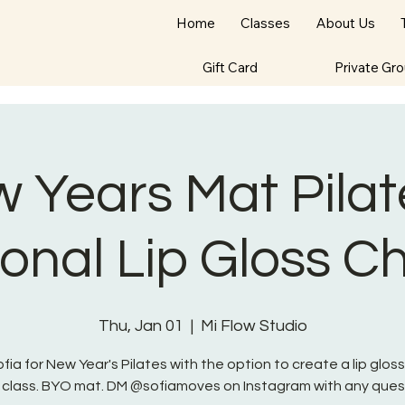
Home
Classes
About Us
Gift Card
Private Gr
 Years Mat Pilat
onal Lip Gloss 
Thu, Jan 01
  |  
Mi Flow Studio
ofia for New Year's Pilates with the option to create a lip glos
 class. BYO mat. DM @sofiamoves on Instagram with any ques