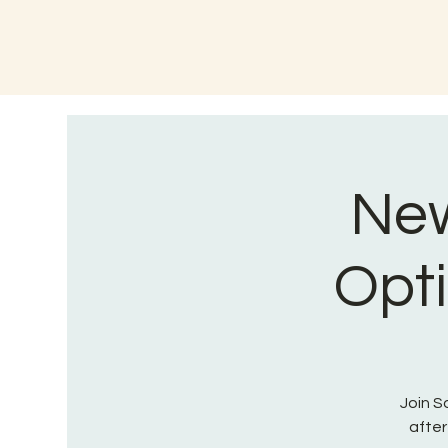
New
Opti
Join S
after