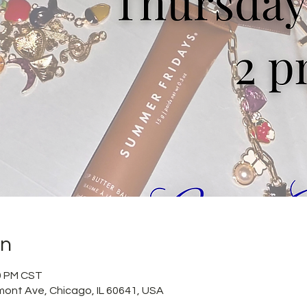
on
50 PM CST
mont Ave, Chicago, IL 60641, USA