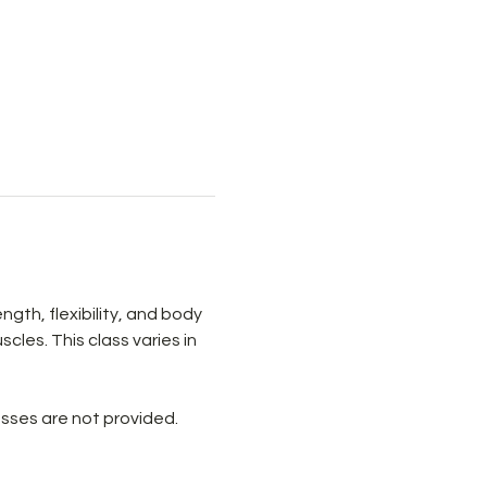
th, flexibility, and body 
les. This class varies in 
sses are not provided. 