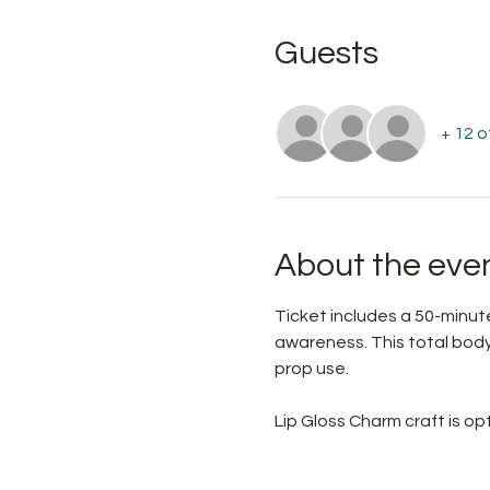
Guests
+ 12 
About the eve
Ticket includes a 50-minute
awareness. This total body 
prop use.
Lip Gloss Charm craft is o