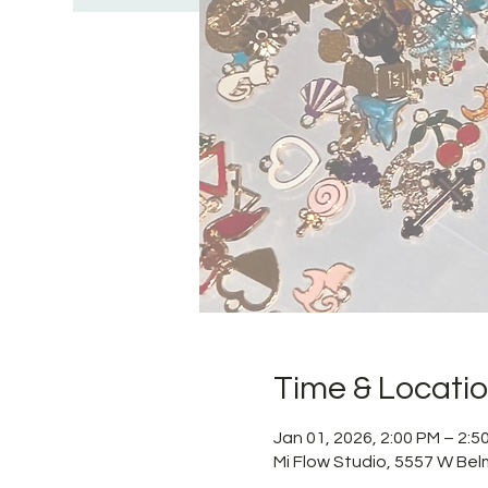
Time & Locati
Jan 01, 2026, 2:00 PM – 2:
Mi Flow Studio, 5557 W Bel