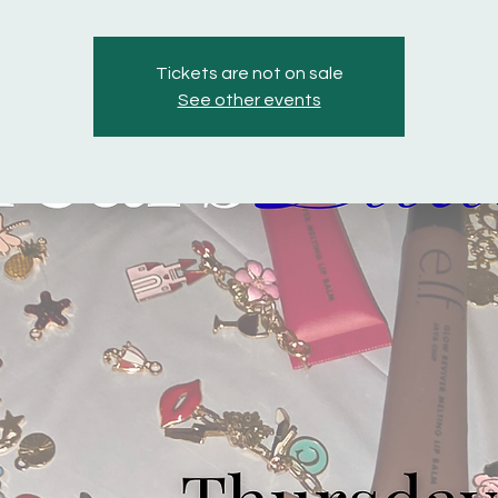
Tickets are not on sale
See other events