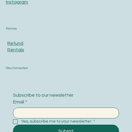
Instagram
Policies
Refund
Rentals
Stay Connected
Subscribe to our newsletter
Email
*
Yes, subscribe me to your newsletter.
*
Submit