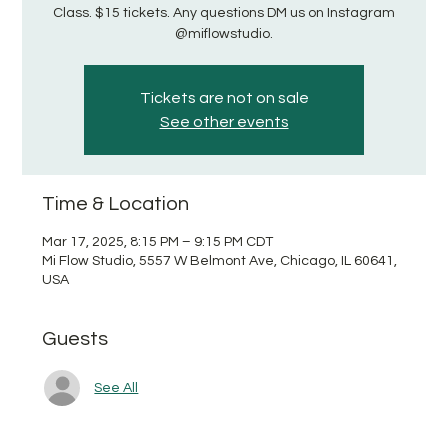
Class. $15 tickets. Any questions DM us on Instagram
@miflowstudio.
Tickets are not on sale
See other events
Time & Location
Mar 17, 2025, 8:15 PM – 9:15 PM CDT
Mi Flow Studio, 5557 W Belmont Ave, Chicago, IL 60641,
USA
Guests
See All