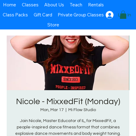
Home
Classes
About Us
Teach
Rentals
Class Packs
Gift Card
Private Group Classes
Log In
Store
Nicole - MixxedFit (Monday)
Mon, Mar 17
  |  
Mi Flow Studio
Join Nicole, Master Educator of IL, for MixxedFit, a
people-inspired dance fitness format that combines
explosive dance movements and body weight toning.