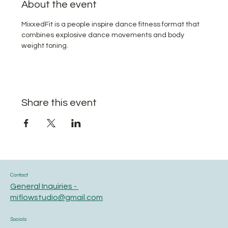
About the event
MixxedFit is a people inspire dance fitness format that 
combines explosive dance movements and body 
weight toning.
Share this event
Contact
General Inquiries -
miflowstudio@gmail.com
Socials