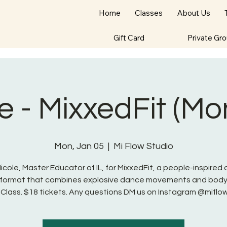
Home
Classes
About Us
Gift Card
Private Gr
e - MixxedFit (M
Mon, Jan 05
  |  
Mi Flow Studio
Nicole, Master Educator of IL, for MixxedFit, a people-inspired
s format that combines explosive dance movements and body
 Class. $18 tickets. Any questions DM us on Instagram @miflo