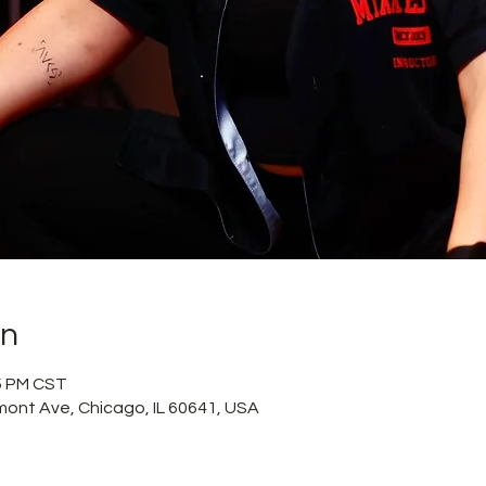
on
15 PM CST
mont Ave, Chicago, IL 60641, USA