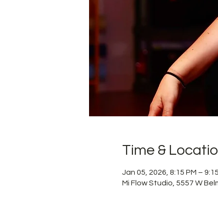
Time & Locati
Jan 05, 2026, 8:15 PM – 9:
Mi Flow Studio, 5557 W Bel