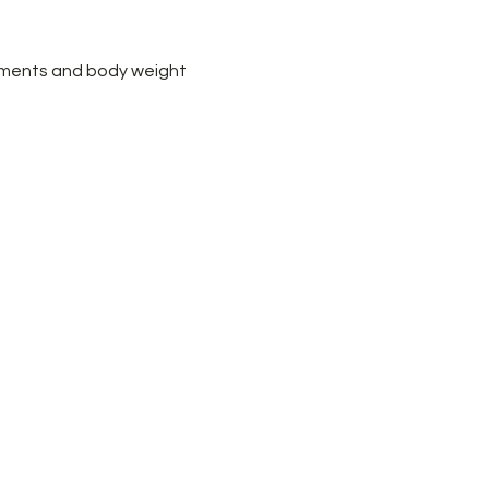
ements and body weight 