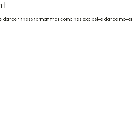
nt
pire dance fitness format that combines explosive dance mov