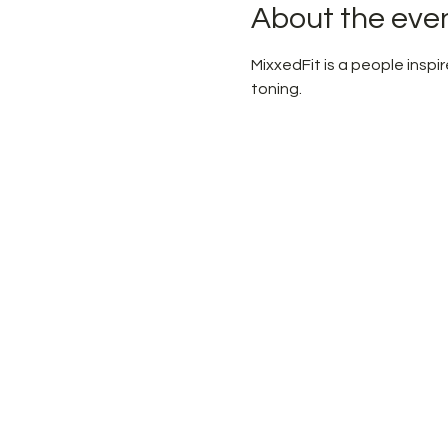
About the eve
MixxedFit is a people ins
toning.