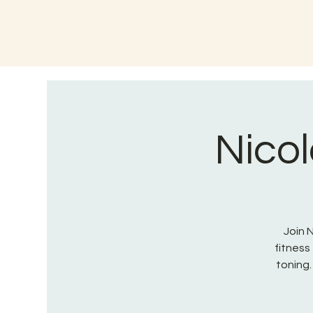
Nicol
Join 
fitnes
toning.