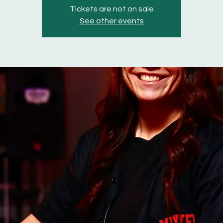
Tickets are not on sale
See other events