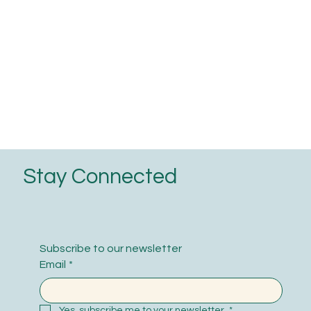
Stay Connected
Subscribe to our newsletter
Email
*
Yes, subscribe me to your newsletter.
*