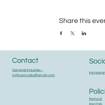
Share this eve
Contact
Soci
General Inquiries -
Instagra
miflowstudio@gmail.com
Polic
Refund
Rentals