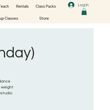
Log In
Teach
Rentals
Class Packs
oup Classes
Store
onday)
 dance
 weight
wstudio.