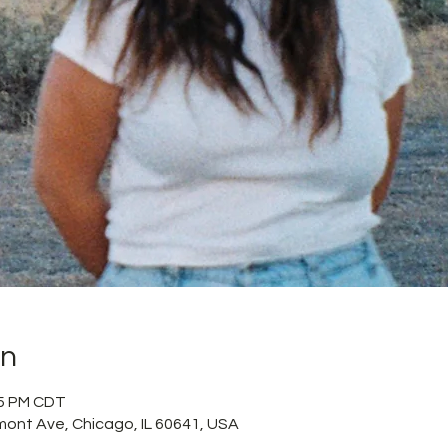
on
55 PM CDT
mont Ave, Chicago, IL 60641, USA