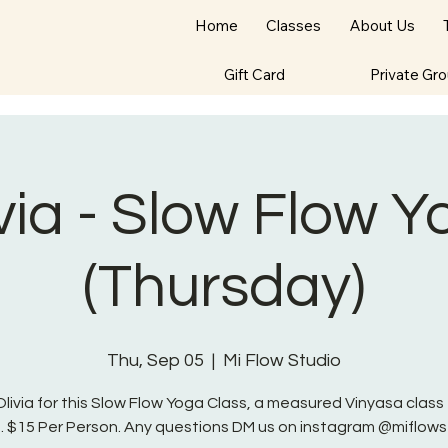
Home
Classes
About Us
Gift Card
Private Gr
via - Slow Flow 
(Thursday)
Thu, Sep 05
  |  
Mi Flow Studio
Olivia for this Slow Flow Yoga Class, a measured Vinyasa class f
s. $15 Per Person. Any questions DM us on instagram @miflows