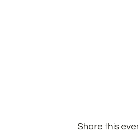
Share this eve