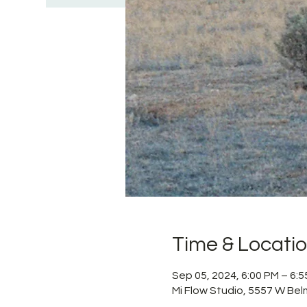
Time & Locati
Sep 05, 2024, 6:00 PM – 6:
Mi Flow Studio, 5557 W Bel