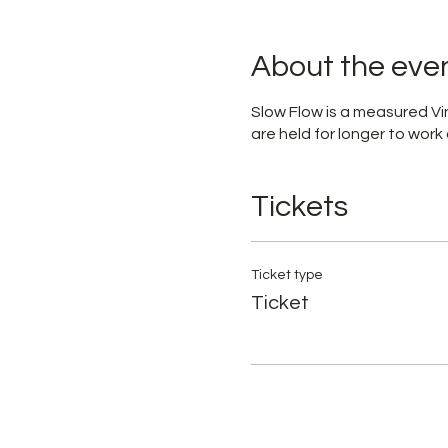
About the eve
Slow Flow is a measured Vin
are held for longer to work 
Tickets
Ticket type
Ticket