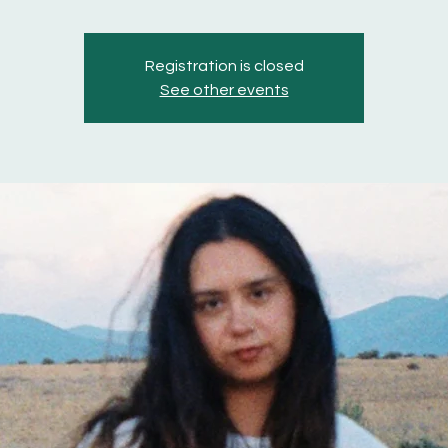
Registration is closed
See other events