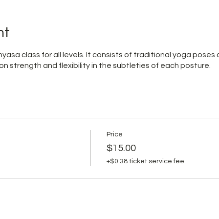
nt
yasa class for all levels. It consists of traditional yoga poses
on strength and flexibility in the subtleties of each posture.
Price
$15.00
+$0.38 ticket service fee