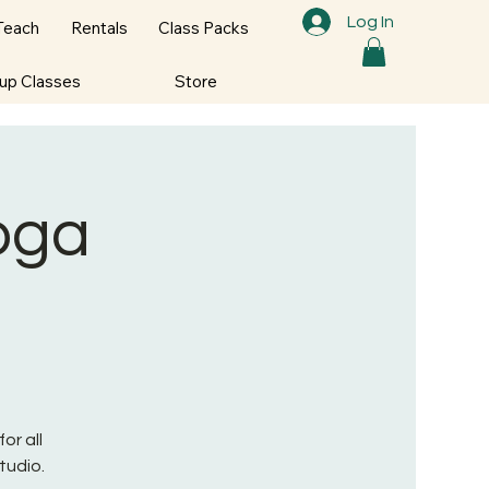
Log In
Teach
Rentals
Class Packs
oup Classes
Store
Yoga
or all
tudio.