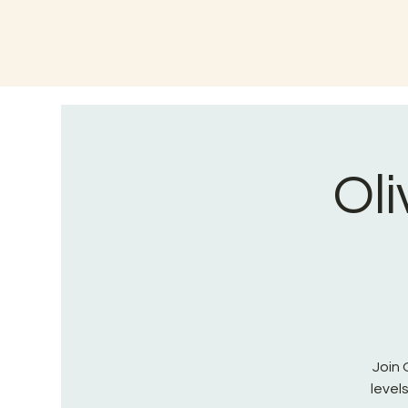
Oli
Join 
level