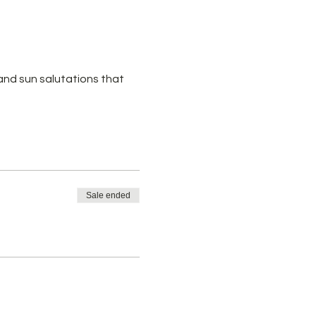
 and sun salutations that
Sale ended