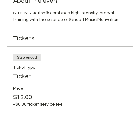
About the event
STRONG Nation® combines high intensity interval 
training with the science of Synced Music Motivation.
Tickets
Sale ended
Ticket type
Ticket
Price
$12.00
+$0.30 ticket service fee