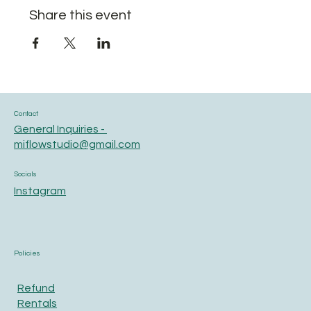
Share this event
Contact
General Inquiries -
miflowstudio@gmail.com
Socials
Instagram
Policies
Refund
Rentals