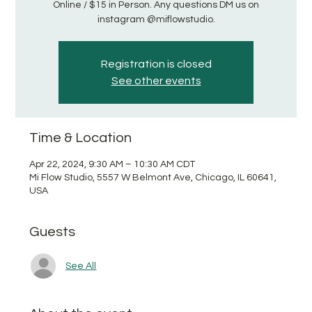
Online / $15 in Person. Any questions DM us on
instagram @miflowstudio.
Registration is closed
See other events
Time & Location
Apr 22, 2024, 9:30 AM – 10:30 AM CDT
Mi Flow Studio, 5557 W Belmont Ave, Chicago, IL 60641,
USA
Guests
See All