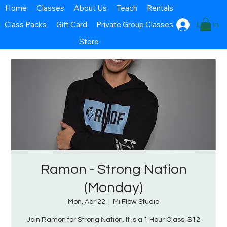
Home
Classes
About Us
Teach
Rentals
Class Packs
Gift Card
Private Group Classes
Log In
Store
Ramon - Strong Nation
(Monday)
Mon, Apr 22
  |  
Mi Flow Studio
Join Ramon for Strong Nation. It is a 1 Hour Class. $12