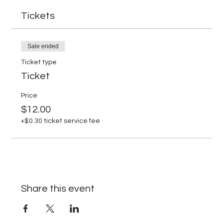
Tickets
Sale ended
Ticket type
Ticket
Price
$12.00
+$0.30 ticket service fee
Share this event