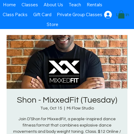
Home
Classes
About Us
Teach
Rentals
Class Packs
Gift Card
Private Group Classes
Log In
Store
Shon - MixxedFit (Tuesday)
Tue, Oct 15
  |  
Mi Flow Studio
Join D’Shon for MixxedFit, a people-inspired dance
fitness format that combines explosive dance
movements and body weight toning. Class. $12 Online /