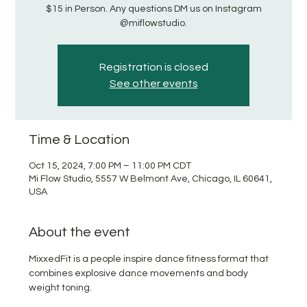
$15 in Person. Any questions DM us on Instagram
@miflowstudio.
Registration is closed
See other events
Time & Location
Oct 15, 2024, 7:00 PM – 11:00 PM CDT
Mi Flow Studio, 5557 W Belmont Ave, Chicago, IL 60641,
USA
About the event
MixxedFit is a people inspire dance fitness format that 
combines explosive dance movements and body 
weight toning.