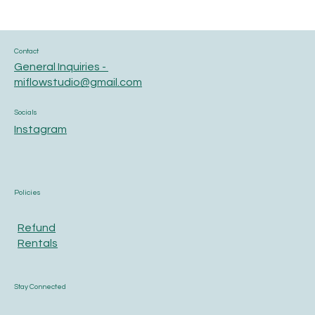
Contact
General Inquiries -
miflowstudio@gmail.com
Socials
Instagram
Policies
Refund
Rentals
Stay Connected