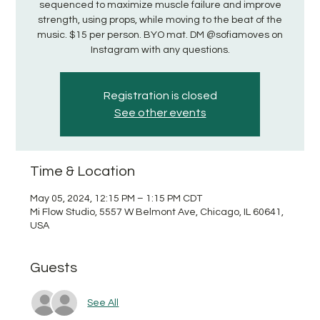
sequenced to maximize muscle failure and improve
strength, using props, while moving to the beat of the
music. $15 per person. BYO mat. DM @sofiamoves on
Instagram with any questions.
Registration is closed
See other events
Time & Location
May 05, 2024, 12:15 PM – 1:15 PM CDT
Mi Flow Studio, 5557 W Belmont Ave, Chicago, IL 60641,
USA
Guests
See All