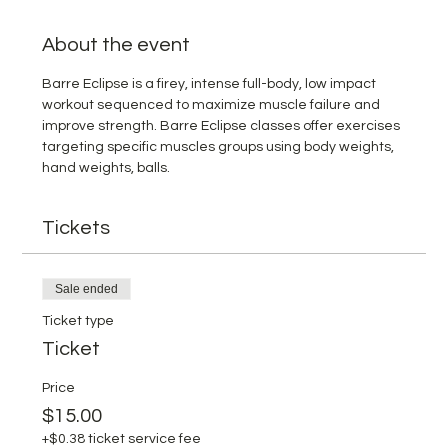
About the event
Barre Eclipse is a firey, intense full-body, low impact 
workout sequenced to maximize muscle failure and 
improve strength. Barre Eclipse classes offer exercises 
targeting specific muscles groups using body weights, 
hand weights, balls. 
Tickets
Sale ended
Ticket type
Ticket
Price
$15.00
+$0.38 ticket service fee