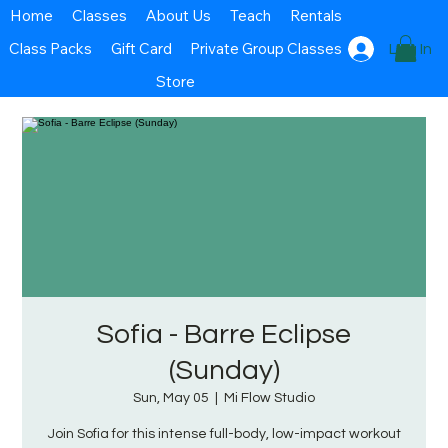
Home
Classes
About Us
Teach
Rentals
Class Packs
Gift Card
Private Group Classes
Log In
Store
Sofia - Barre Eclipse
(Sunday)
Sun, May 05
  |  
Mi Flow Studio
Join Sofia for this intense full-body, low-impact workout