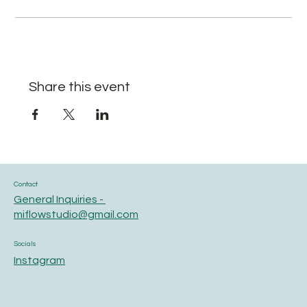
Share this event
Contact
General Inquiries -
miflowstudio@gmail.com
Socials
Instagram