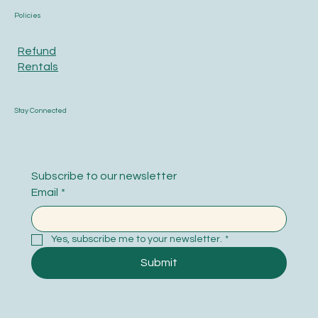
Policies
Refund
Rentals
Stay Connected
Subscribe to our newsletter
Email
*
Yes, subscribe me to your newsletter.
*
Submit