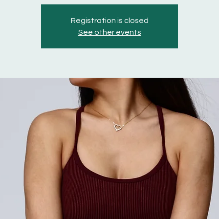
Registration is closed
See other events