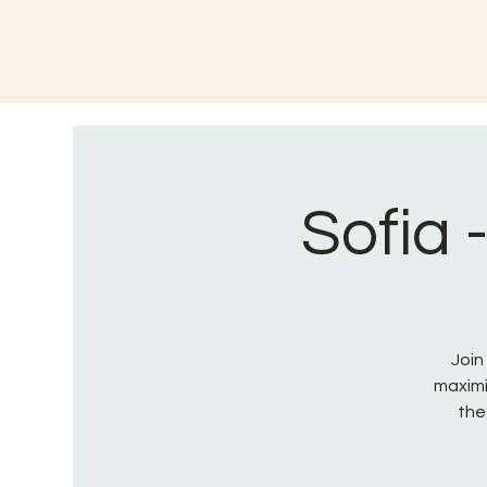
Sofia 
Join
maximi
the