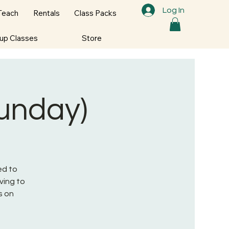
Log In
Teach
Rentals
Class Packs
oup Classes
Store
Sunday)
ed to
ving to
s on