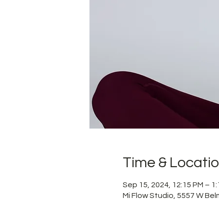
Time & Locati
Sep 15, 2024, 12:15 PM – 1
Mi Flow Studio, 5557 W Bel