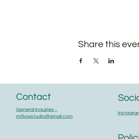
Share this eve
Contact
Soci
General Inquiries -
Instagra
miflowstudio@gmail.com
Polic