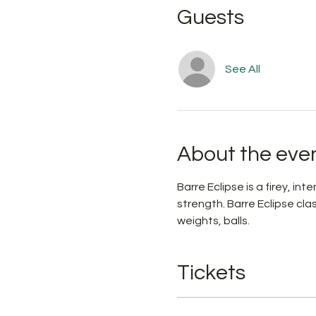
Guests
See All
About the eve
Barre Eclipse is a firey, i
strength. Barre Eclipse cl
weights, balls. 
Tickets