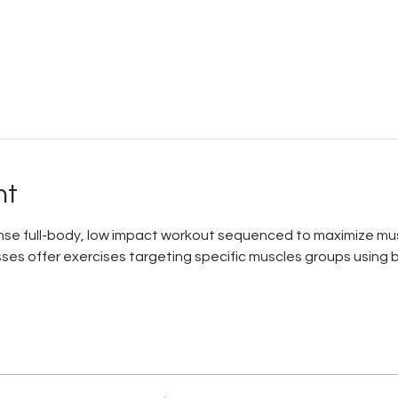
nt
ntense full-body, low impact workout sequenced to maximize mus
asses offer exercises targeting specific muscles groups using