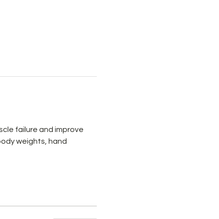
cle failure and improve 
 body weights, hand 