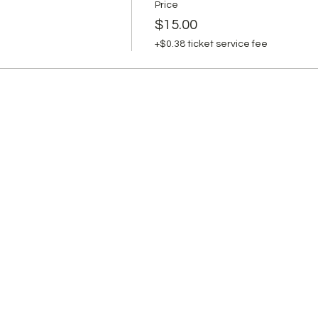
Price
$15.00
+$0.38 ticket service fee