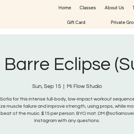
Home
Classes
About Us
Gift Card
Private Gr
- Barre Eclipse (
Sun, Sep 15
  |  
Mi Flow Studio
 Sofia for this intense full-body, low-impact workout sequenc
ze muscle failure and improve strength, using props, while mo
 beat of the music. $15 per person. BYO mat. DM @sofiamove
Instagram with any questions.