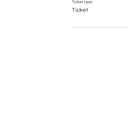
Ticket type
Ticket