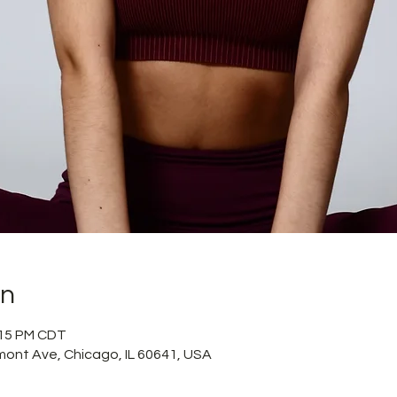
on
:15 PM CDT
mont Ave, Chicago, IL 60641, USA