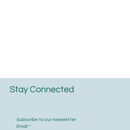
Stay Connected
Subscribe to our newsletter
Email
*