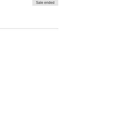
Sale ended