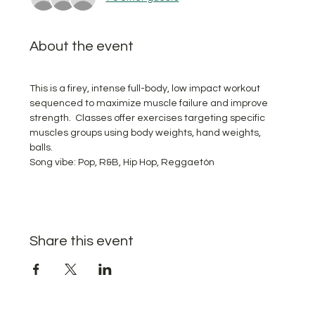
About the event
This is a firey, intense full-body, low impact workout 
sequenced to maximize muscle failure and improve 
strength.  Classes offer exercises targeting specific 
muscles groups using body weights, hand weights, 
balls. 
Song vibe: Pop, R&B, Hip Hop, Reggaetón
Share this event