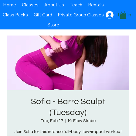
Home
Classes
About Us
Teach
Rentals
Class Packs
Gift Card
Private Group Classes
Log In
Store
Sofia - Barre Sculpt
(Tuesday)
Tue, Feb 17
  |  
Mi Flow Studio
Join Sofia for this intense full-body, low-impact workout