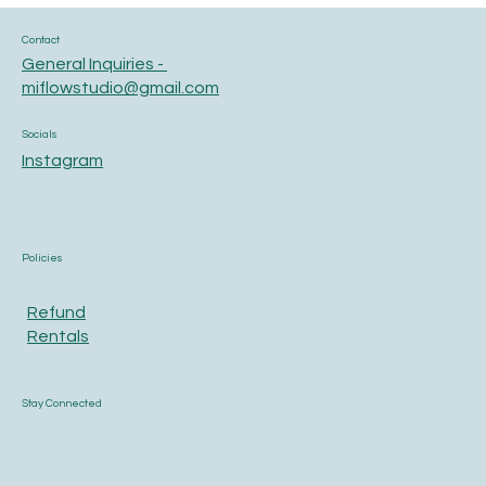
Contact
General Inquiries -
miflowstudio@gmail.com
Socials
Instagram
Policies
Refund
Rentals
Stay Connected