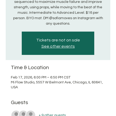
sequenced to maximize muscle failure and improve
strength, using props, while moving to the beat of the
music. Intermediate to Advanced Level. $18 per
person. BYO mat. DM @sofiamoves on Instagram with
any questions.
Tickets are not on sale
See other events
Time & Location
Feb 17, 2026, 6:00 PM – 6:50 PM CST
Mi Flow Studio, 5557 W Belmont Ave, Chicago, IL 60641,
USA
Guests
+ 9 other guests