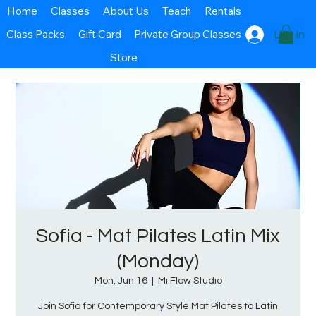
Home
Classes
About Us
Teach
Rentals
Class Packs
Gift Card
Private Group Classes
Log In
Store
Sofia - Mat Pilates Latin Mix
(Monday)
Mon, Jun 16
  |  
Mi Flow Studio
Join Sofia for Contemporary Style Mat Pilates to Latin