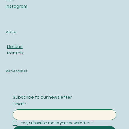
Instagram
Policies
Refund
Rentals
Stay Connected
Subscribe to our newsletter
Email
*
Yes, subscribe me to your newsletter.
*