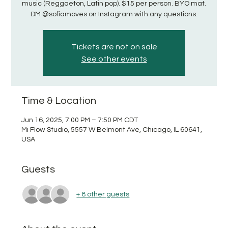
music (Reggaeton, Latin pop). $15 per person. BYO mat.
DM @sofiamoves on Instagram with any questions.
Tickets are not on sale
See other events
Time & Location
Jun 16, 2025, 7:00 PM – 7:50 PM CDT
Mi Flow Studio, 5557 W Belmont Ave, Chicago, IL 60641,
USA
Guests
+ 8 other guests