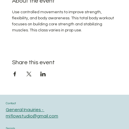
About the event
Use controlled movements to improve strength, 
flexibility, and body awareness. This total body workout 
focuses on building core strength and stabilizing 
muscles. This class varies in prop use.
Share this event
Contact
General Inquiries -
miflowstudio@gmail.com
Socials