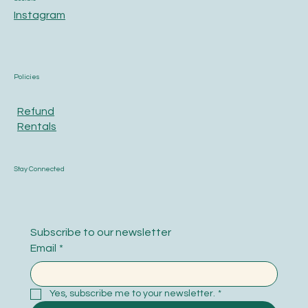
Instagram
Policies
Refund
Rentals
Stay Connected
Subscribe to our newsletter
Email
*
Yes, subscribe me to your newsletter.
*