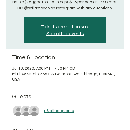
music (Reggaetón, Latin pop). $18 per person. BYO mat.
DM @sofiamoves on Instagram with any questions.
Tickets are not on sale
See other events
Time & Location
Jul 13, 2026, 7:00 PM – 7:50 PM CDT
Mi Flow Studio, 5557 W Belmont Ave, Chicago, IL 60641,
USA
Guests
+ 6 other guests