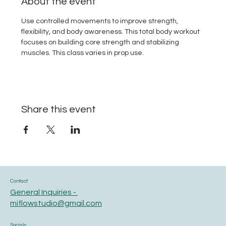
About the event
Use controlled movements to improve strength, 
flexibility, and body awareness. This total body workout 
focuses on building core strength and stabilizing 
muscles. This class varies in prop use.
Share this event
Contact
General Inquiries -
miflowstudio@gmail.com
Socials