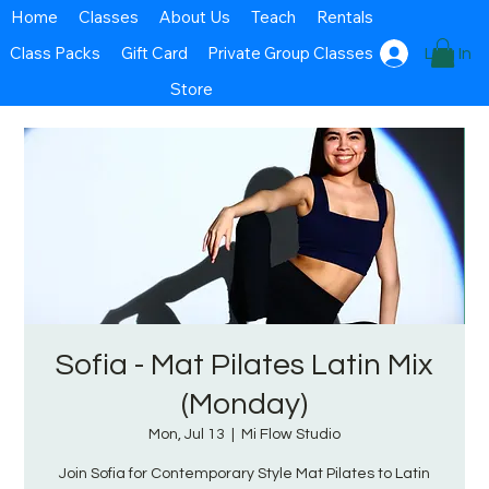
Home
Classes
About Us
Teach
Rentals
Class Packs
Gift Card
Private Group Classes
Log In
Store
Sofia - Mat Pilates Latin Mix
(Monday)
Mon, Jul 13
  |  
Mi Flow Studio
Join Sofia for Contemporary Style Mat Pilates to Latin