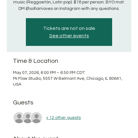
music (Reggaetón, Latin pop). $18 per person. BYO mat.
DM @sofiamoves on Instagram with any questions.
Tickets are not on sale
See other events
Time & Location
May 07, 2026, 6:00 PM – 6:50 PM CDT
Mi Flow Studio, 5557 W Belmont Ave, Chicago, IL 60641,
USA
Guests
+ 12 other guests