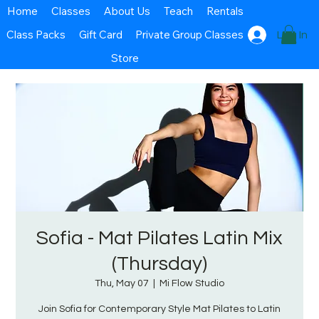
Home
Classes
About Us
Teach
Rentals
Class Packs
Gift Card
Private Group Classes
Log In
Store
Sofia - Mat Pilates Latin Mix
(Thursday)
Thu, May 07
  |  
Mi Flow Studio
Join Sofia for Contemporary Style Mat Pilates to Latin