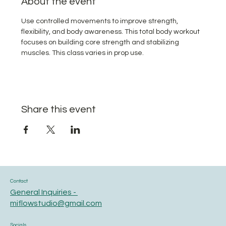
About the event
Use controlled movements to improve strength, 
flexibility, and body awareness. This total body workout 
focuses on building core strength and stabilizing 
muscles. This class varies in prop use.
Share this event
Contact
General Inquiries -
miflowstudio@gmail.com
Socials