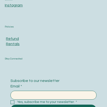
Instagram
Policies
Refund
Rentals
Stay Connected
Subscribe to our newsletter
Email
*
Yes, subscribe me to your newsletter.
*