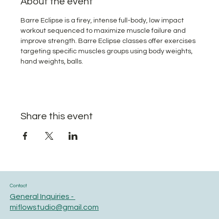
About the event
Barre Eclipse is a firey, intense full-body, low impact 
workout sequenced to maximize muscle failure and 
improve strength. Barre Eclipse classes offer exercises 
targeting specific muscles groups using body weights, 
hand weights, balls. 
Share this event
Contact
General Inquiries -
miflowstudio@gmail.com