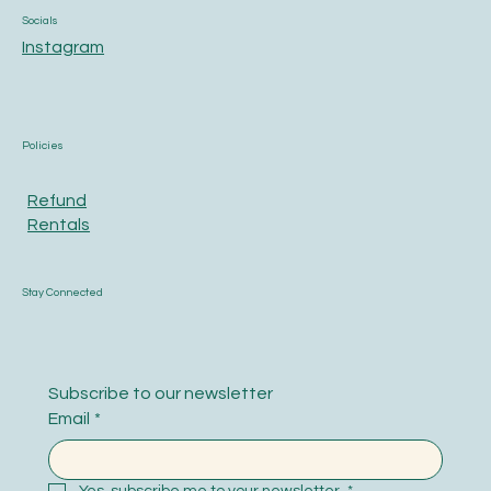
Socials
Instagram
Policies
Refund
Rentals
Stay Connected
Subscribe to our newsletter
Email
*