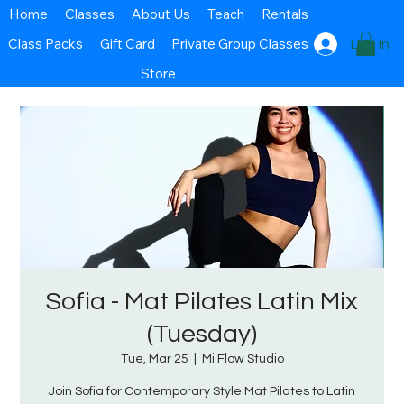
Home
Classes
About Us
Teach
Rentals
Class Packs
Gift Card
Private Group Classes
Log In
Store
Sofia - Mat Pilates Latin Mix
(Tuesday)
Tue, Mar 25
  |  
Mi Flow Studio
Join Sofia for Contemporary Style Mat Pilates to Latin