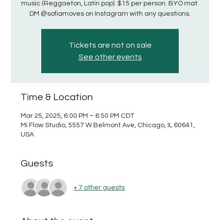
music (Reggaeton, Latin pop). $15 per person. BYO mat.
DM @sofiamoves on Instagram with any questions.
Tickets are not on sale
See other events
Time & Location
Mar 25, 2025, 6:00 PM – 6:50 PM CDT
Mi Flow Studio, 5557 W Belmont Ave, Chicago, IL 60641,
USA
Guests
+ 7 other guests