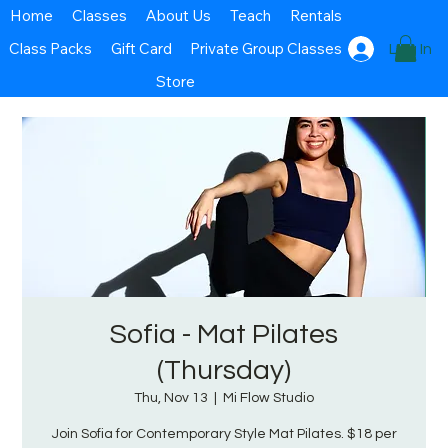
Home
Classes
About Us
Teach
Rentals
Class Packs
Gift Card
Private Group Classes
Log In
Store
Sofia - Mat Pilates
(Thursday)
Thu, Nov 13
  |  
Mi Flow Studio
Join Sofia for Contemporary Style Mat Pilates. $18 per