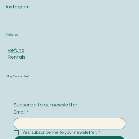
Instagram
Policies
Refund
Rentals
Stay Connected
Subscribe to our newsletter
Email
*
Yes, subscribe me to your newsletter.
*