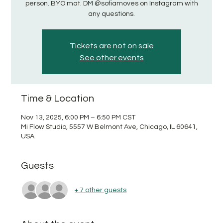
person. BYO mat. DM @sofiamoves on Instagram with
any questions.
Tickets are not on sale
See other events
Time & Location
Nov 13, 2025, 6:00 PM – 6:50 PM CST
Mi Flow Studio, 5557 W Belmont Ave, Chicago, IL 60641,
USA
Guests
+ 7 other guests