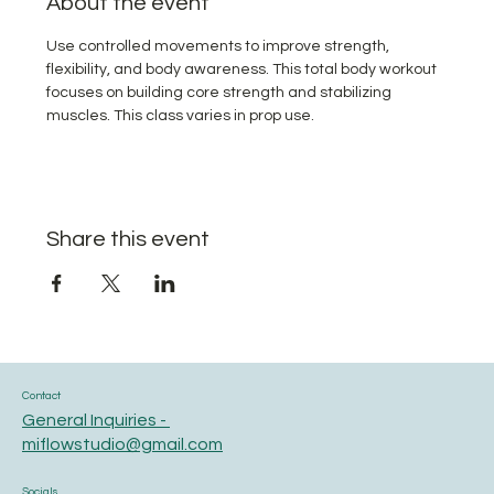
About the event
Use controlled movements to improve strength, 
flexibility, and body awareness. This total body workout 
focuses on building core strength and stabilizing 
muscles. This class varies in prop use.
Share this event
Contact
General Inquiries -
miflowstudio@gmail.com
Socials