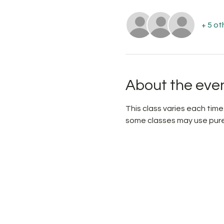
+ 5 ot
About the eve
This class varies each time.
some classes may use pure