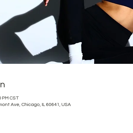
on
50 PM CST
mont Ave, Chicago, IL 60641, USA