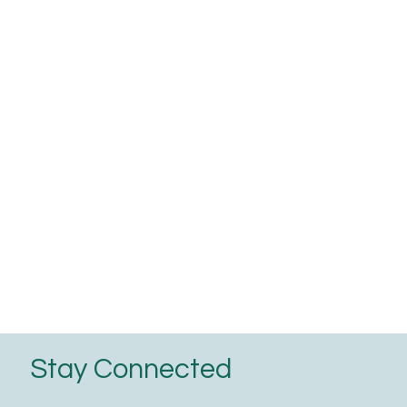
Stay Connected