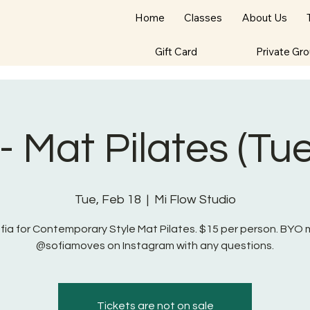
Home
Classes
About Us
Gift Card
Private Gr
 - Mat Pilates (Tu
Tue, Feb 18
  |  
Mi Flow Studio
ofia for Contemporary Style Mat Pilates. $15 per person. BYO 
@sofiamoves on Instagram with any questions.
Tickets are not on sale