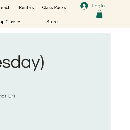
Log In
Teach
Rentals
Class Packs
oup Classes
Store
esday)
mat. DM