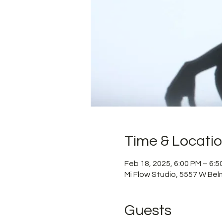
Time & Locati
Feb 18, 2025, 6:00 PM – 6:
Mi Flow Studio, 5557 W Bel
Guests