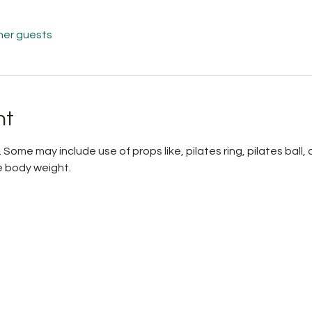
her guests
nt
 Some may include use of props like, pilates ring, pilates ball
 body weight.