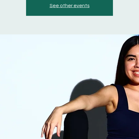
See other events