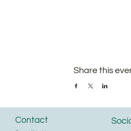
Share this eve
Contact
Soci