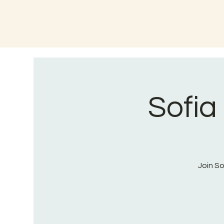
Sofia
Join S