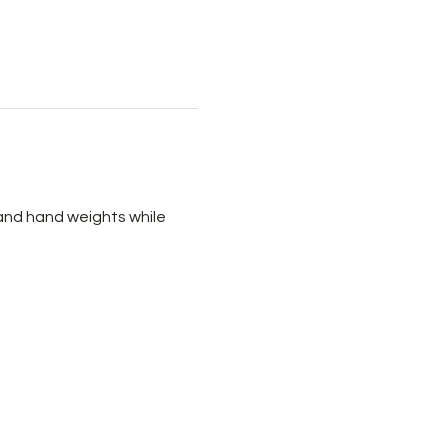
, and hand weights while 