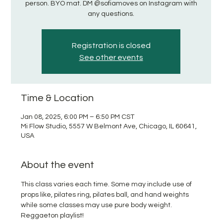
person. BYO mat. DM @sofiamoves on Instagram with
any questions.
Registration is closed
See other events
Time & Location
Jan 08, 2025, 6:00 PM – 6:50 PM CST
Mi Flow Studio, 5557 W Belmont Ave, Chicago, IL 60641,
USA
About the event
This class varies each time. Some may include use of 
props like, pilates ring, pilates ball, and hand weights 
while some classes may use pure body weight. 
Reggaeton playlist!