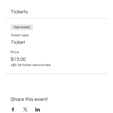
Tickets
Sale ended
Ticket type
Ticket
Price
$15.00
+$0.38 ticket service fee
Share this event