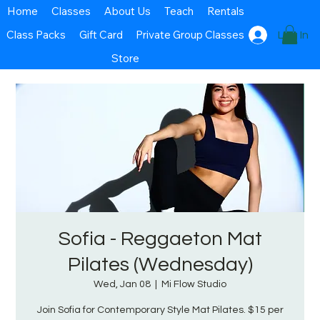
Home
Classes
About Us
Teach
Rentals
Class Packs
Gift Card
Private Group Classes
Log In
Store
Sofia - Reggaeton Mat
Pilates (Wednesday)
Wed, Jan 08
  |  
Mi Flow Studio
Join Sofia for Contemporary Style Mat Pilates. $15 per