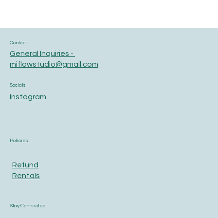
Contact
General Inquiries -
miflowstudio@gmail.com
Socials
Instagram
Policies
Refund
Rentals
Stay Connected