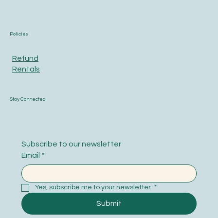
Policies
Refund
Rentals
Stay Connected
Subscribe to our newsletter
Email
*
Yes, subscribe me to your newsletter.
*
Submit