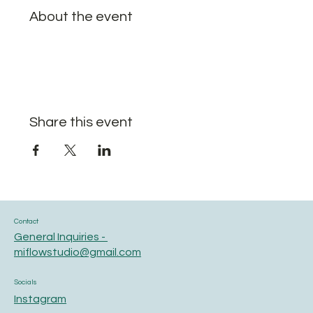
About the event
Share this event
Contact
General Inquiries -
miflowstudio@gmail.com
Socials
Instagram