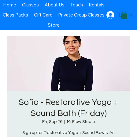
Home
Classes
About Us
Teach
Rentals
Class Packs
Gift Card
Private Group Classes
Log In
Store
Sofia - Restorative Yoga +
Sound Bath (Friday)
Fri, Sep 26
  |  
Mi Flow Studio
Sign up for Restorative Yoga + Sound Bowls. An