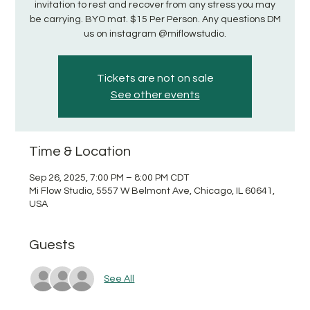
invitation to rest and recover from any stress you may
be carrying. BYO mat. $15 Per Person. Any questions DM
us on instagram @miflowstudio.
Tickets are not on sale
See other events
Time & Location
Sep 26, 2025, 7:00 PM – 8:00 PM CDT
Mi Flow Studio, 5557 W Belmont Ave, Chicago, IL 60641,
USA
Guests
See All