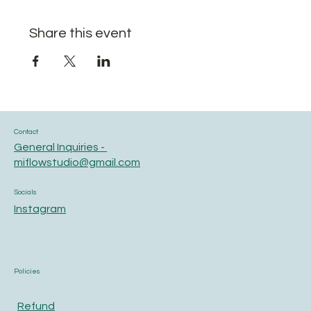
Share this event
Contact
General Inquiries -
miflowstudio@gmail.com
Socials
Instagram
Policies
Refund