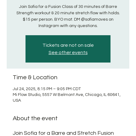
Join Sofia for a Fusion Class of 30 minutes of Barre
Strength workout & 20 minute stretch flow with holds.
$15 per person. BYO mat. DM @sofiamoves on
Instagram with any questions.
Tickets are not on sale
See other events
Time & Location
Jul 24, 2025, 8:15 PM – 9:05 PM CDT
Mi Flow Studio, 5557 W Belmont Ave, Chicago, IL 60641,
USA
About the event
Join Sofia for a Barre and Stretch Fusion 