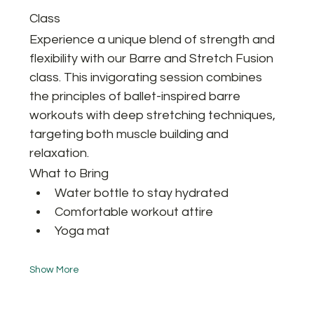
Class
Experience a unique blend of strength and 
flexibility with our Barre and Stretch Fusion 
class. This invigorating session combines 
the principles of ballet-inspired barre 
workouts with deep stretching techniques, 
targeting both muscle building and 
relaxation.
What to Bring
Water bottle to stay hydrated
Comfortable workout attire
Yoga mat 
Show More