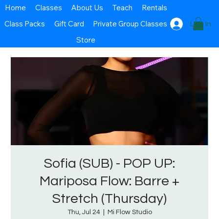
Home
Classes
About Us
Teach
Rentals
Class Packs
Gift Card
Private Group Classes
Log In
Store
Sofia (SUB) - POP UP:
Mariposa Flow: Barre +
Stretch (Thursday)
Thu, Jul 24
  |  
Mi Flow Studio