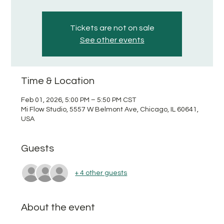
Tickets are not on sale
See other events
Time & Location
Feb 01, 2026, 5:00 PM – 5:50 PM CST
Mi Flow Studio, 5557 W Belmont Ave, Chicago, IL 60641,
USA
Guests
+ 4 other guests
About the event