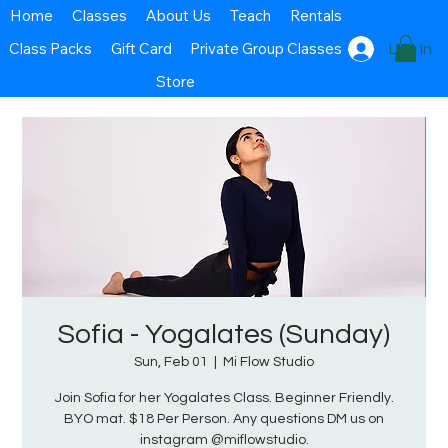
Home
Classes
About Us
Teach
Rentals
Class Packs
Gift Card
Private Group Classes
Log In
Store
Sofia - Yogalates (Sunday)
Sun, Feb 01
  |  
Mi Flow Studio
Join Sofia for her Yogalates Class. Beginner Friendly.
BYO mat. $18 Per Person. Any questions DM us on
instagram @miflowstudio.