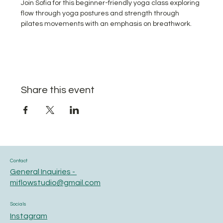
Join Sofia for this beginner-friendly yoga class exploring 
flow through yoga postures and strength through 
pilates movements with an emphasis on breathwork.
Share this event
Contact
General Inquiries -
miflowstudio@gmail.com
Socials
Instagram