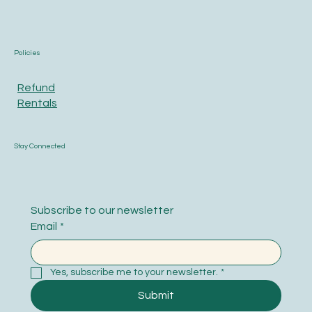
Policies
Refund
Rentals
Stay Connected
Subscribe to our newsletter
Email
*
Yes, subscribe me to your newsletter.
*
Submit