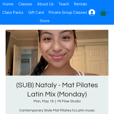
Home
Classes
About Us
Teach
Rentals
Class Packs
Gift Card
Private Group Classes
Log In
Store
(SUB) Nataly - Mat Pilates
Latin Mix (Monday)
Mon, May 18
  |  
Mi Flow Studio
Contemporary Style Mat Pilates to Latin music