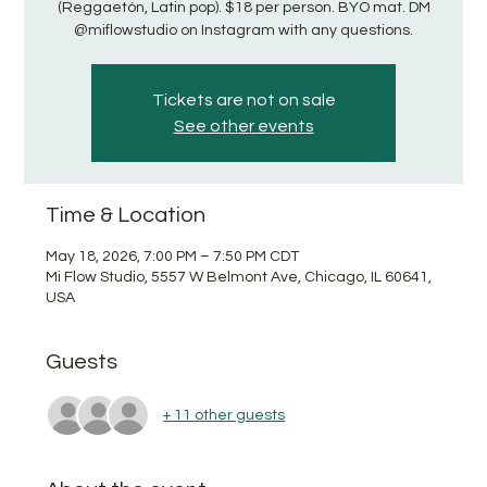
(Reggaetón, Latin pop). $18 per person. BYO mat. DM
@miflowstudio on Instagram with any questions.
Tickets are not on sale
See other events
Time & Location
May 18, 2026, 7:00 PM – 7:50 PM CDT
Mi Flow Studio, 5557 W Belmont Ave, Chicago, IL 60641,
USA
Guests
+ 11 other guests