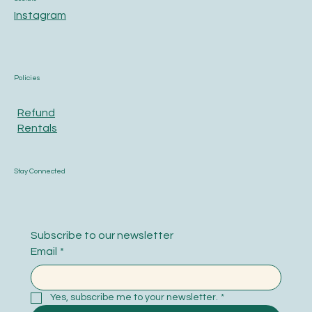
Instagram
Policies
Refund
Rentals
Stay Connected
Subscribe to our newsletter
Email
*
Yes, subscribe me to your newsletter.
*