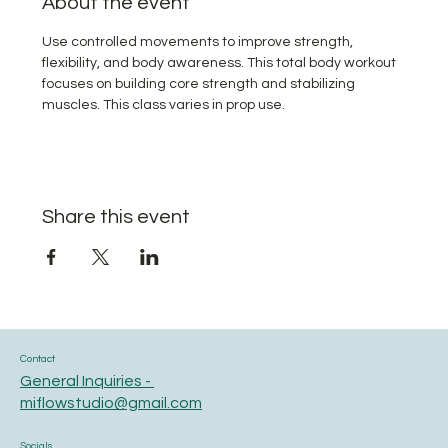
About the event
Use controlled movements to improve strength, 
flexibility, and body awareness. This total body workout 
focuses on building core strength and stabilizing 
muscles. This class varies in prop use.
Share this event
Contact
General Inquiries -
miflowstudio@gmail.com
Socials