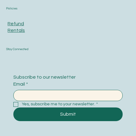
Policies
Refund
Rentals
Stay Connected
Subscribe to our newsletter
Email
*
Yes, subscribe me to your newsletter.
*
Submit