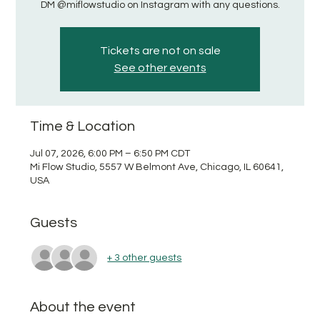
DM @miflowstudio on Instagram with any questions.
Tickets are not on sale
See other events
Time & Location
Jul 07, 2026, 6:00 PM – 6:50 PM CDT
Mi Flow Studio, 5557 W Belmont Ave, Chicago, IL 60641,
USA
Guests
+ 3 other guests
About the event