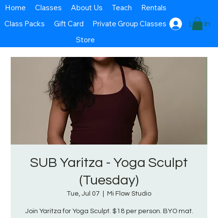
Home
Classes
About Us
Teach
Rentals
Class Packs
Gift Card
Private Group Classes
Log In
Store
SUB Yaritza - Yoga Sculpt
(Tuesday)
Tue, Jul 07
  |  
Mi Flow Studio
Join Yaritza for Yoga Sculpt. $18 per person. BYO mat.