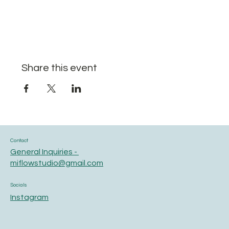
Share this event
Contact
General Inquiries -
miflowstudio@gmail.com
Socials
Instagram