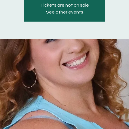
Tickets are not on sale
See other events