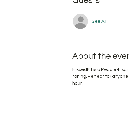
Guests
See All
About the eve
MixxedFit is a People-Ins
toning. Perfect for anyone
hour.