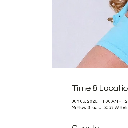
Time & Locati
Jun 06, 2026, 11:00 AM – 1
Mi Flow Studio, 5557 W Bel