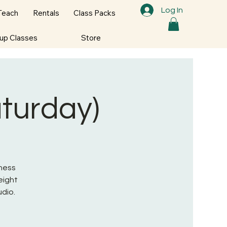
Log In
Teach
Rentals
Class Packs
oup Classes
Store
aturday)
tness
eight
udio.