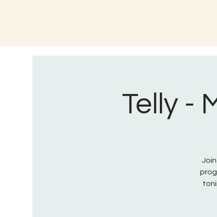
Telly -
Join
prog
toni