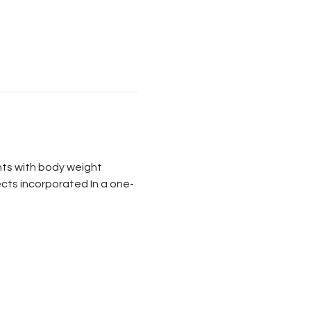
ts with body weight 
cts incorporated In a one-