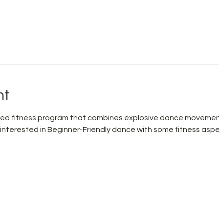
nt
pired fitness program that combines explosive dance movemen
 interested in Beginner-Friendly dance with some fitness aspe