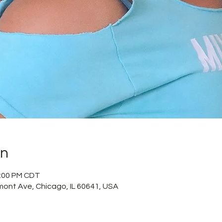
on
2:00 PM CDT
mont Ave, Chicago, IL 60641, USA