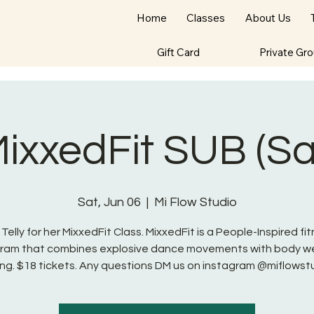
Home
Classes
About Us
Gift Card
Private Gr
 MixxedFit SUB (S
Sat, Jun 06
  |  
Mi Flow Studio
 Telly for her MixxedFit Class. MixxedFit is a People-Inspired fi
ram that combines explosive dance movements with body w
ng. $18 tickets. Any questions DM us on instagram @miflowst