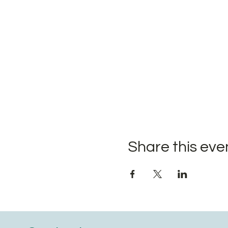
Share this eve