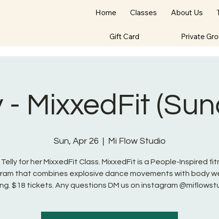
Home
Classes
About Us
Gift Card
Private Gr
y - MixxedFit (Su
Sun, Apr 26
  |  
Mi Flow Studio
 Telly for her MixxedFit Class. MixxedFit is a People-Inspired fi
ram that combines explosive dance movements with body w
ng. $18 tickets. Any questions DM us on instagram @miflowst