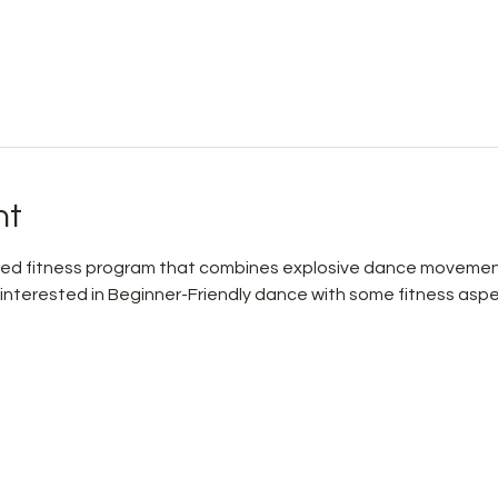
nt
pired fitness program that combines explosive dance movemen
 interested in Beginner-Friendly dance with some fitness aspe