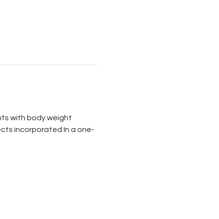
ts with body weight 
cts incorporated In a one-