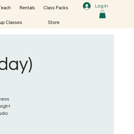
Log In
Teach
Rentals
Class Packs
oup Classes
Store
nday)
tness
eight
udio.