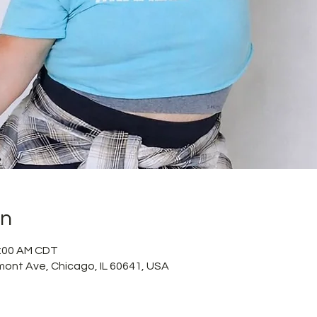
on
1:00 AM CDT
mont Ave, Chicago, IL 60641, USA