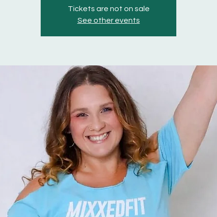
Tickets are not on sale
See other events