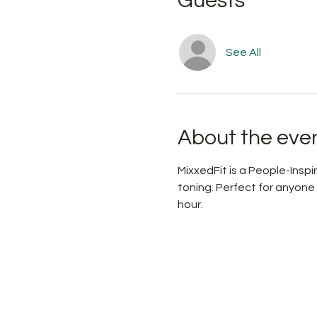
Guests
See All
About the eve
MixxedFit is a People-Ins
toning. Perfect for anyone
hour.