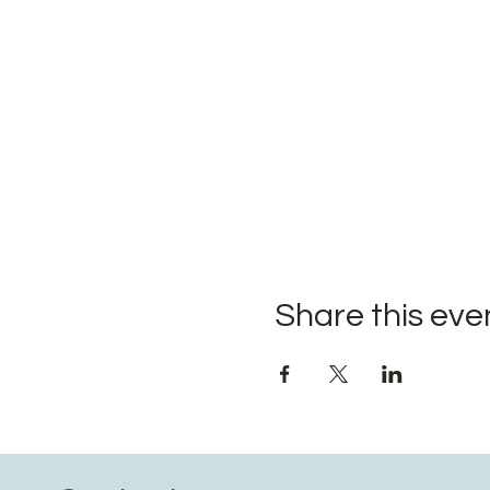
Share this eve