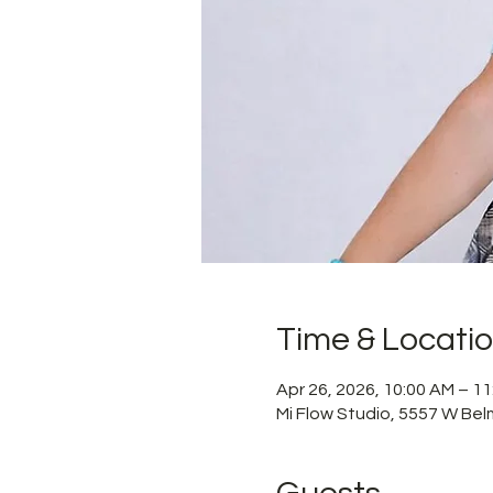
Time & Locati
Apr 26, 2026, 10:00 AM – 1
Mi Flow Studio, 5557 W Bel