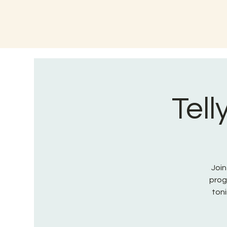
Tell
Join
prog
toni