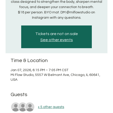
class designed to strengthen the body, sharpen mental
focus, and deepen your connection to breath.
$18 per person. BYO mat. DM @miflowstudio on
Instagram with any questions.
Tickets are not on sale
See other events
Time & Location
Jan 07, 2026, 6:15 PM – 7:05 PM CST
Mi Flow Studio, 5557 W Belmont Ave, Chicago, IL 60641,
USA
Guests
+ 5 other guests