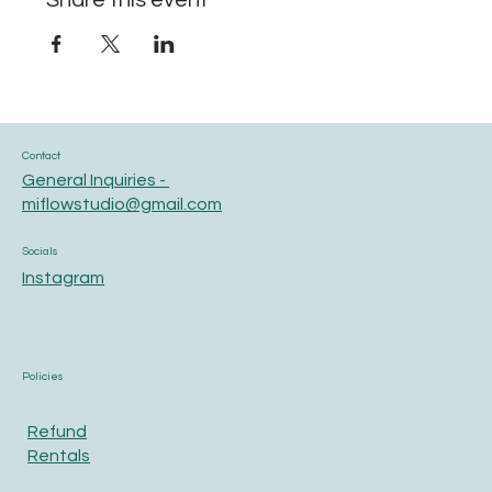
Share this event
Contact
General Inquiries -
miflowstudio@gmail.com
Socials
Instagram
Policies
Refund
Rentals