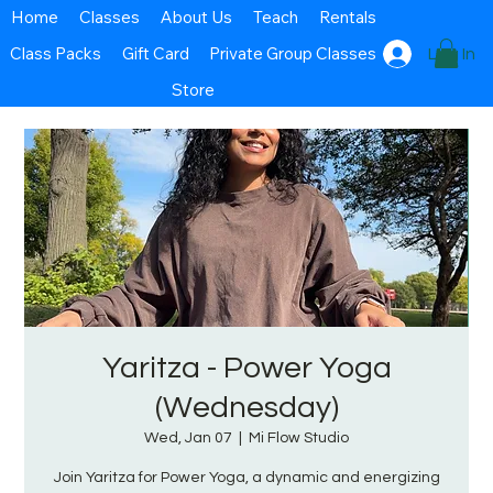
Home
Classes
About Us
Teach
Rentals
Class Packs
Gift Card
Private Group Classes
Log In
Store
Yaritza - Power Yoga
(Wednesday)
Wed, Jan 07
  |  
Mi Flow Studio
Join Yaritza for Power Yoga, a dynamic and energizing