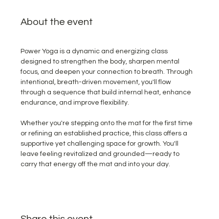
About the event
Power Yoga is a dynamic and energizing class 
designed to strengthen the body, sharpen mental 
focus, and deepen your connection to breath. Through 
intentional, breath-driven movement, you'll flow 
through a sequence that build internal heat, enhance 
endurance, and improve flexibility.  
Whether you're stepping onto the mat for the first time 
or refining an established practice, this class offers a 
supportive yet challenging space for growth. You'll 
leave feeling revitalized and grounded—ready to 
carry that energy off the mat and into your day.