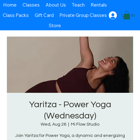
Home
Classes
About Us
Teach
Rentals
Class Packs
Gift Card
Private Group Classes
Log In
Store
Yaritza - Power Yoga
(Wednesday)
Wed, Aug 26
  |  
Mi Flow Studio
Join Yaritza for Power Yoga, a dynamic and energizing