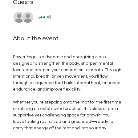
Guests
See All
About the event
Power Yoga is a dynamic and energizing class 
designed to strengthen the body, sharpen mental 
focus, and deepen your connection to breath. Through 
intentional, breath-driven movement, you'll flow 
through a sequence that build internal heat, enhance 
endurance, and improve flexibility.  
Whether you're stepping onto the mat for the first time 
or refining an established practice, this class offers a 
supportive yet challenging space for growth. You'll 
leave feeling revitalized and grounded—ready to 
carry that energy off the mat and into your day.