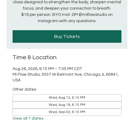
class designed to strengthen the body, sharpen mental
focus, and deepen your connection to breath.
$18 per person. BYO mat. DM @miflowstudio on
Instagram with any questions.
Buy Tickets
Time & Location
Aug 26, 2026, 6:15 PM – 7:05 PM CDT
Mi Flow Studio, 5557 W Belmont Ave, Chicago, IL 60641,
USA
Other dates
Wed, Aug 12, 6:15 PM
Wed, Aug 19, 6:15 PM
Wed, Sep 02, 6:15 PM
View all 7 dates