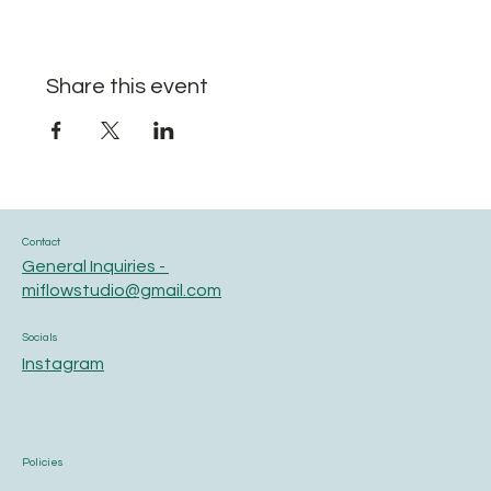
Share this event
Contact
General Inquiries -
miflowstudio@gmail.com
Socials
Instagram
Policies