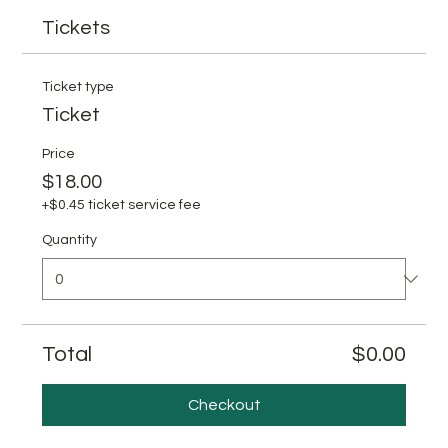
Tickets
Ticket type
Ticket
Price
$18.00
+$0.45 ticket service fee
Quantity
Total
$0.00
Checkout