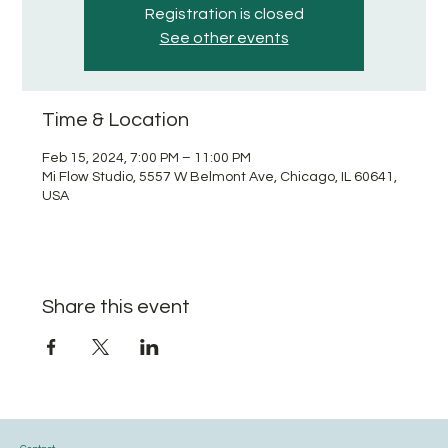
Registration is closed
See other events
Time & Location
Feb 15, 2024, 7:00 PM – 11:00 PM
Mi Flow Studio, 5557 W Belmont Ave, Chicago, IL 60641,
USA
Share this event