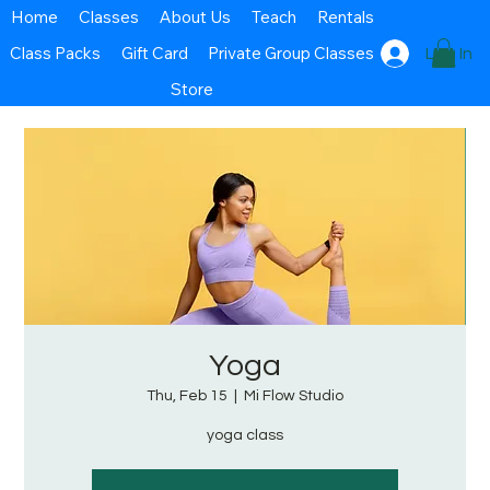
Home
Classes
About Us
Teach
Rentals
Class Packs
Gift Card
Private Group Classes
Log In
Store
Yoga
Thu, Feb 15
  |  
Mi Flow Studio
yoga class