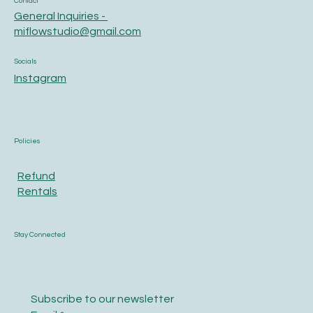
Contact
General Inquiries -
miflowstudio@gmail.com
Socials
Instagram
Policies
Refund
Rentals
Stay Connected
Subscribe to our newsletter